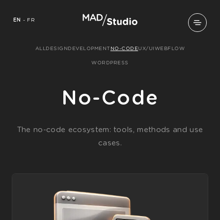
EN
-
FR
ALL
DESIGN
DEVELOPMENT
NO-CODE
UX/UI
WEBFLOW
WORDPRESS
No-Code
The no-code ecosystem: tools, methods and use
cases.