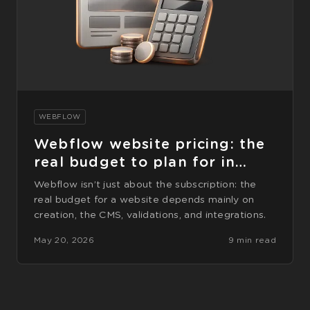
WEBFLOW
Webflow website pricing: the
real budget to plan for in
2026
Webflow isn’t just about the subscription: the
real budget for a website depends mainly on
creation, the CMS, validations, and integrations.
May 20, 2026
9 min read