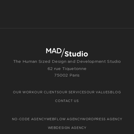
The Human Sized Design and Development Studio
62 rue Tiquetonne
75002 Paris
OUR WORK
OUR CLIENTS
OUR SERVICES
OUR VALUES
BLOG
CONTACT US
NO-CODE AGENCY
WEBFLOW AGENCY
WORDPRESS AGENCY
WEBDESIGN AGENCY