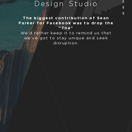
D
e
s
i
g
n
S
t
u
d
i
o
The biggest contribution of Sean
Parker for Facebook was to drop the
"The"
We'd rather keep it to remind us that
we’ve got to stay unique and seek
disruption.