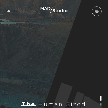
EN
-
FR
T
h
e
H
u
m
a
n
S
i
z
e
d