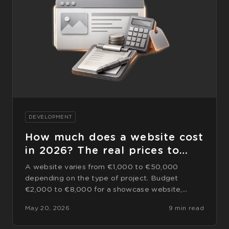
DEVELOPMENT
How much does a website cost
in 2026? The real prices to
expect
A website varies from €1,000 to €50,000
depending on the type of project. Budget
€2,000 to €8,000 for a showcase website,
€5,000 to €15,000 for a website
May 20, 2026
9 min read