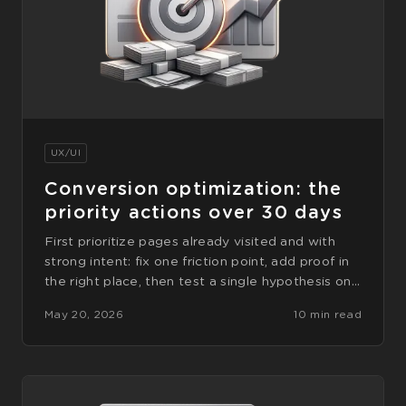
UX/UI
Conversion optimization: the
priority actions over 30 days
First prioritize pages already visited and with
strong intent: fix one friction point, add proof in
the right place, then test a single hypothesis on…
May 20, 2026
10 min read