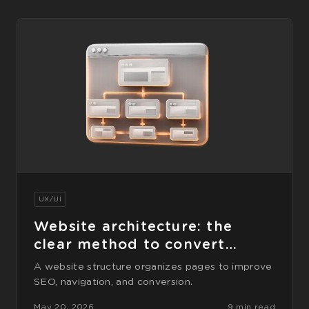
UX/UI
Website architecture: the
clear method to convert
better
A website structure organizes pages to improve
SEO, navigation, and conversion.
May 20, 2026
9 min read