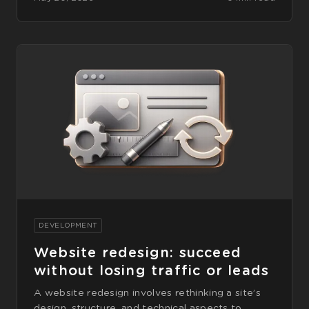
DEVELOPMENT
Website redesign: succeed
without losing traffic or leads
A website redesign involves rethinking a site’s
design, structure, and technical aspects to