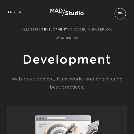
EN
-
FR
ALL
DESIGN
DEVELOPMENT
NO-CODE
UX/UI
WEBFLOW
WORDPRESS
Development
Web development, frameworks and engineering
best practices.