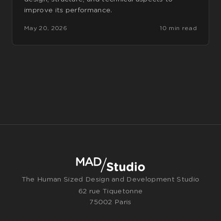
improve its performance.
May 20, 2026
10 min read
The Human Sized Design and Development Studio
62 rue Tiquetonne
75002 Paris